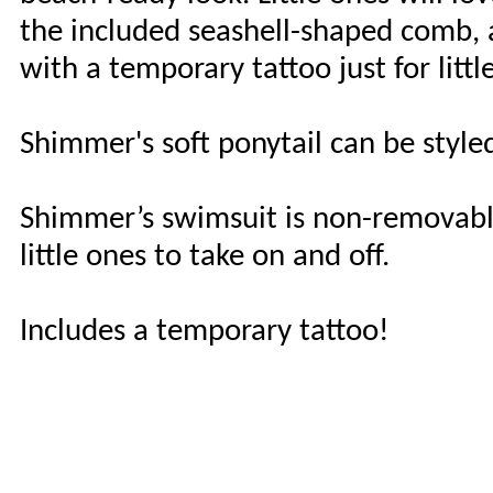
the included seashell-shaped comb, 
with a temporary tattoo just for littl
Shimmer's soft ponytail can be styl
Shimmer’s swimsuit is non-removable 
little ones to take on and off.
Includes a temporary tattoo!