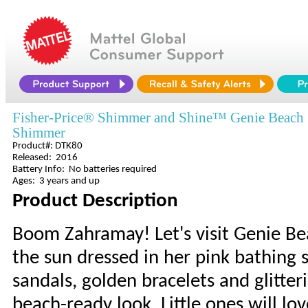
Fisher-Price® Shimmer and Shine™ Genie Beach
Shimmer
Product#: DTK80
Released: 2016
Battery Info: No batteries required
Ages: 3 years and up
Product Description
Boom Zahramay! Let's visit Genie Be
the sun dressed in her pink bathing s
sandals, golden bracelets and glitt
beach-ready look. Little ones will lo