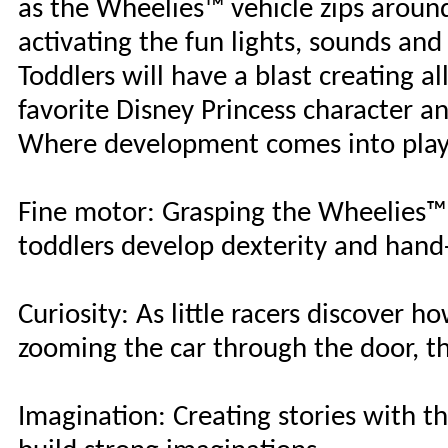
as the Wheelies™ vehicle zips aroun
activating the fun lights, sounds and 
Toddlers will have a blast creating a
favorite Disney Princess character 
Where development comes into pla
Fine motor: Grasping the Wheelies™ 
toddlers develop dexterity and hand
Curiosity: As little racers discover 
zooming the car through the door, th
Imagination: Creating stories with th