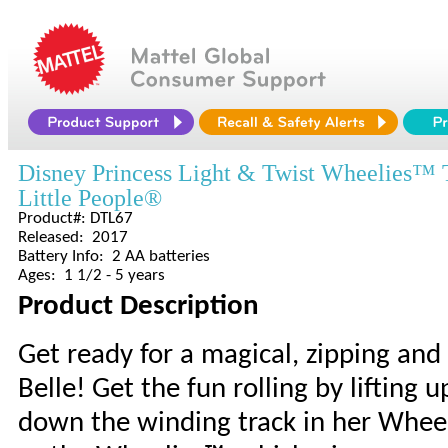
Disney Princess Light & Twist Wheelies™ 
Little People®
Product#: DTL67
Released: 2017
Battery Info: 2 AA batteries
Ages: 1 1/2 - 5 years
Product Description
Get ready for a magical, zipping an
Belle! Get the fun rolling by lifting 
down the winding track in her Wheelie