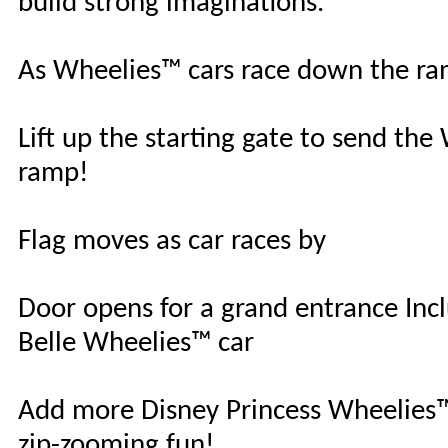
build strong imaginations.
As Wheelies™ cars race down the ram
Lift up the starting gate to send t
ramp!
Flag moves as car races by
Door opens for a grand entrance Inc
Belle Wheelies™ car
Add more Disney Princess Wheelies™ 
zip-zooming fun!