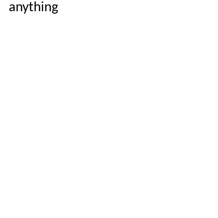
anything