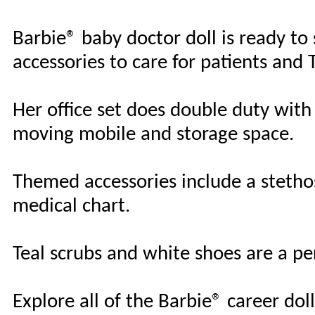
Barbie® baby doctor doll is ready to
accessories to care for patients and
Her office set does double duty with 
moving mobile and storage space.
Themed accessories include a stetho
medical chart.
Teal scrubs and white shoes are a per
Explore all of the Barbie® career do