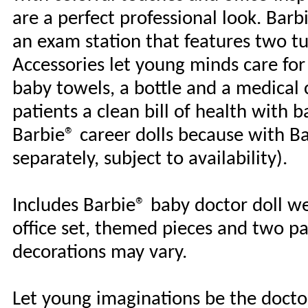
are a perfect professional look. Bar
an exam station that features two t
Accessories let young minds care for
baby towels, a bottle and a medical c
patients a clean bill of health with b
Barbie® career dolls because with Ba
separately, subject to availability).
Includes Barbie® baby doctor doll we
office set, themed pieces and two pa
decorations may vary.
Let young imaginations be the doctor