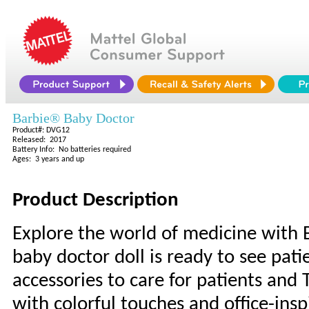
Barbie® Baby Doctor
Product#: DVG12
Released: 2017
Battery Info: No batteries required
Ages: 3 years and up
Product Description
Explore the world of medicine with B
baby doctor doll is ready to see pati
accessories to care for patients and 
with colorful touches and office-ins