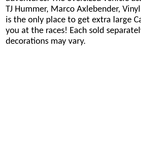
TJ Hummer, Marco Axlebender, Vinyl 
is the only place to get extra large 
you at the races! Each sold separately
decorations may vary.