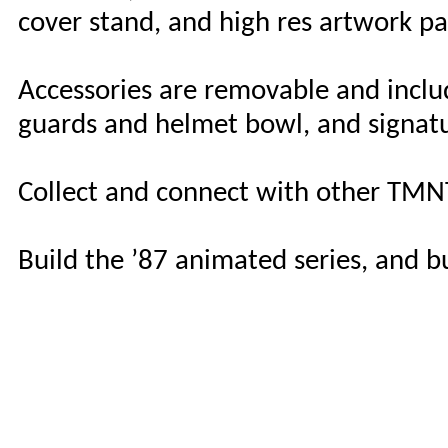
cover stand, and high res artwork pa
Accessories are removable and incl
guards and helmet bowl, and signat
Collect and connect with other TMN
Build the ’87 animated series, and 