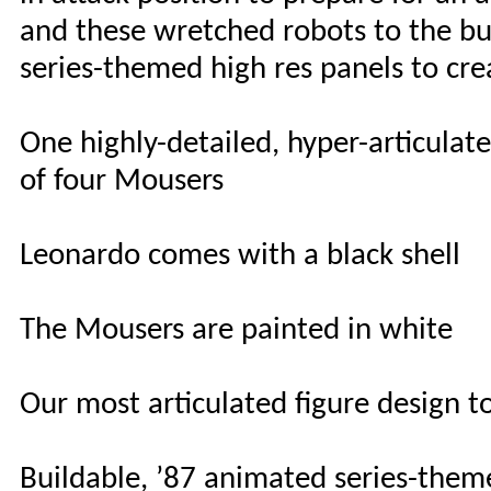
and these wretched robots to the bu
series-themed high res panels to crea
One highly-detailed, hyper-articulat
of four Mousers
Leonardo comes with a black shell
The Mousers are painted in white
Our most articulated figure design t
Buildable, ’87 animated series-theme