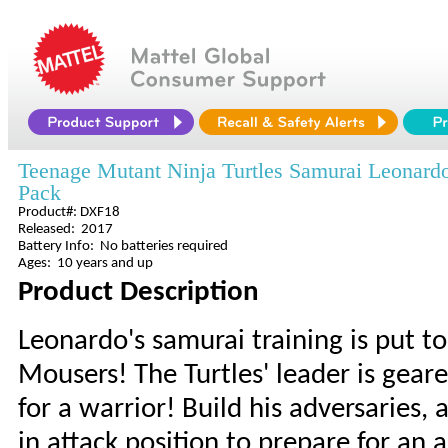
Teenage Mutant Ninja Turtles Samurai Leonardo
Pack
Product#: DXF18
Released: 2017
Battery Info: No batteries required
Ages: 10 years and up
Product Description
Leonardo's samurai training is put to
Mousers! The Turtles' leader is gear
for a warrior! Build his adversaries
in attack position to prepare for a