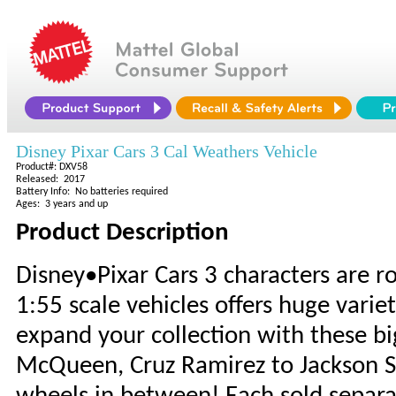
Disney Pixar Cars 3 Cal Weathers Vehicle
Product#: DXV58
Released: 2017
Battery Info: No batteries required
Ages: 3 years and up
Product Description
Disney•Pixar Cars 3 characters are ro
1:55 scale vehicles offers huge variet
expand your collection with these bi
McQueen, Cruz Ramirez to Jackson St