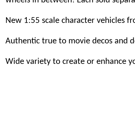
wheels in between! Each sold separate
New 1:55 scale character vehicles fr
Authentic true to movie decos and de
Wide variety to create or enhance yo