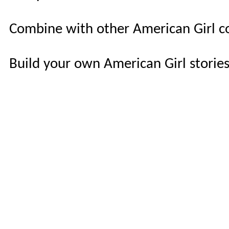
Combine with other American Girl c
Build your own American Girl storie