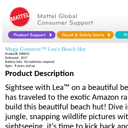
Mega Construx™ Lea's Beach Hut
Product#: DXW91
Released: 2017
Battery Info: No batteries required
Ages: 8 years and up
Product Description
Sightsee with Lea™ on a beautiful be
has traveled to the exotic Amazon ra
build this beautiful beach hut! Dive 
jungle, snapping wildlife pictures wi
sightseeing, it's time to kick back 