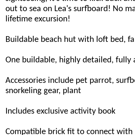
out to sea on Lea's surfboard! No mat
lifetime excursion!
Buildable beach hut with loft bed, f
One buildable, highly detailed, fully
Accessories include pet parrot, surf
snorkeling gear, plant
Includes exclusive activity book
Compatible brick fit to connect with