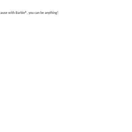
ecause with Barbie®, you can be anything!