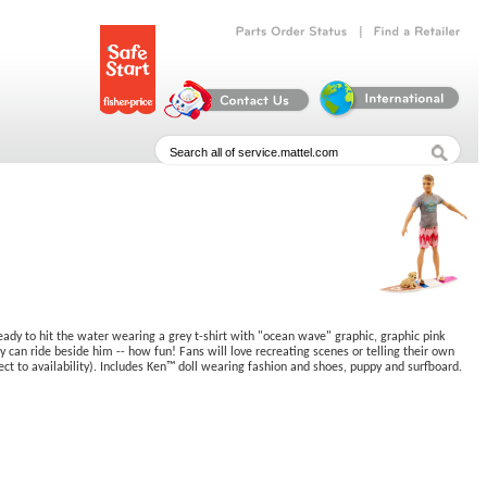
|
Parts
Order
Status
Find
a
Retailer
eady to hit the water wearing a grey t-shirt with "ocean wave" graphic, graphic pink
y can ride beside him -- how fun! Fans will love recreating scenes or telling their own
ect to availability). Includes Ken™ doll wearing fashion and shoes, puppy and surfboard.