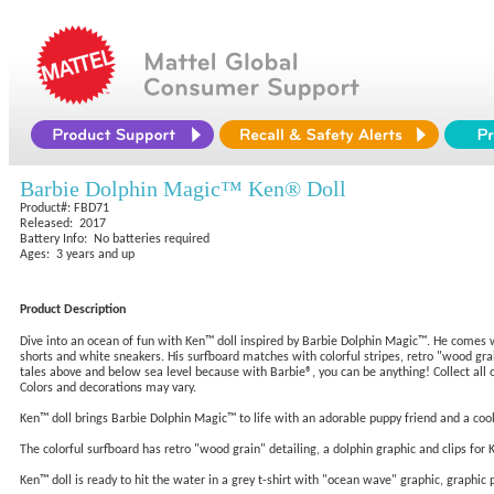
Barbie Dolphin Magic™ Ken® Doll
Product#: FBD71
Released: 2017
Battery Info: No batteries required
Ages: 3 years and up
Product Description
Dive into an ocean of fun with Ken™ doll inspired by Barbie Dolphin Magic™. He comes wit
shorts and white sneakers. His surfboard matches with colorful stripes, retro "wood grain
tales above and below sea level because with Barbie®, you can be anything! Collect all o
Colors and decorations may vary.
Ken™ doll brings Barbie Dolphin Magic™ to life with an adorable puppy friend and a coo
The colorful surfboard has retro "wood grain" detailing, a dolphin graphic and clips for 
Ken™ doll is ready to hit the water in a grey t-shirt with "ocean wave" graphic, graphic