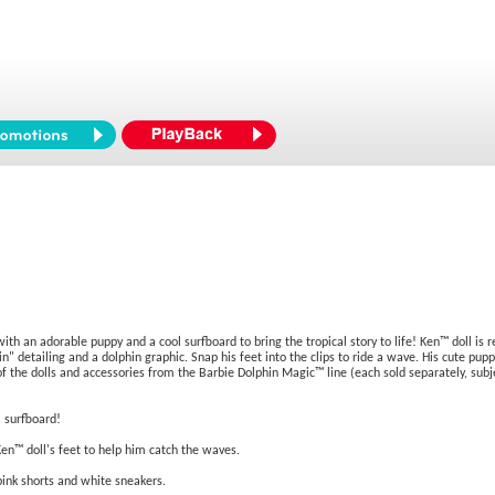
h an adorable puppy and a cool surfboard to bring the tropical story to life! Ken™ doll is r
" detailing and a dolphin graphic. Snap his feet into the clips to ride a wave. His cute pupp
f the dolls and accessories from the Barbie Dolphin Magic™ line (each sold separately, subj
l surfboard!
Ken™ doll's feet to help him catch the waves.
 pink shorts and white sneakers.