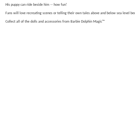
His puppy can ride beside him -- how fun!
Fans will love recreating scenes or telling their own tales above and below sea level b
Collect all of the dolls and accessories from Barbie Dolphin Magic™