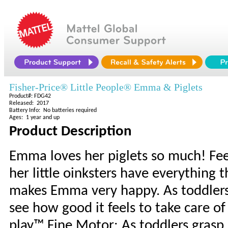
Fisher-Price® Little People® Emma & Piglets
Product#: FDG42
Released: 2017
Battery Info: No batteries required
Ages: 1 year and up
Product Description
Emma loves her piglets so much! Fe
her little oinksters have everything
makes Emma very happy. As toddlers 
see how good it feels to take care 
play™ Fine Motor: As toddlers grasp a