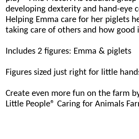
developing dexterity and hand-eye c
Helping Emma care for her piglets he
taking care of others and how good it
Includes 2 figures: Emma & piglets
Figures sized just right for little hand
Create even more fun on the farm by
Little People® Caring for Animals Fa