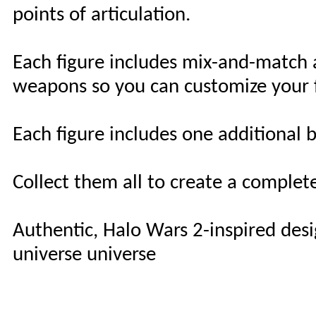
points of articulation.
Each figure includes mix-and-match 
weapons so you can customize your f
Each figure includes one additional b
Collect them all to create a complet
Authentic, Halo Wars 2-inspired des
universe universe