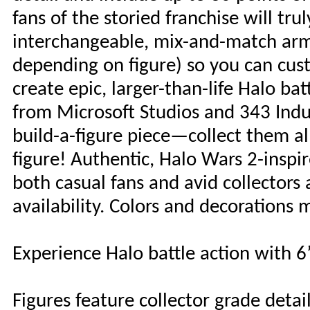
fans of the storied franchise will tru
interchangeable, mix-and-match armo
depending on figure) so you can cust
create epic, larger-than-life Halo ba
from Microsoft Studios and 343 Indus
build-a-figure piece—collect them al
figure! Authentic, Halo Wars 2-inspir
both casual fans and avid collectors a
availability. Colors and decorations 
Experience Halo battle action with 
Figures feature collector grade deta