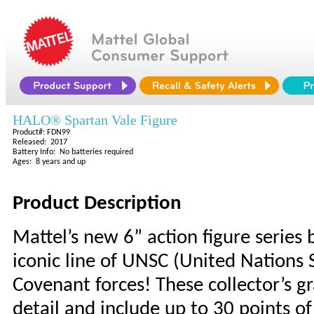
HALO® Spartan Vale Figure
Product#: FDN99
Released: 2017
Battery Info: No batteries required
Ages: 8 years and up
Product Description
Mattel’s new 6” action figure series 
iconic line of UNSC (United Nation
Covenant forces! These collector’s g
detail and include up to 30 points of