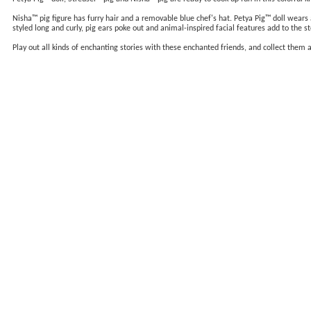
Nisha™ pig figure has furry hair and a removable blue chef's hat. Petya Pig™ doll wears a 
styled long and curly, pig ears poke out and animal-inspired facial features add to the st
Play out all kinds of enchanting stories with these enchanted friends, and collect them 