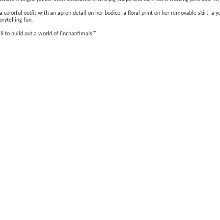
colorful outfit with an apron detail on her bodice, a floral print on her removable skirt, a y
orytelling fun.
all to build out a world of Enchantimals™