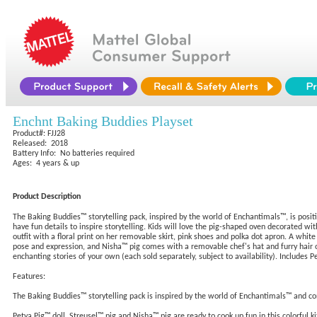
Enchnt Baking Buddies Playset
Product#: FJJ28
Released: 2018
Battery Info: No batteries required
Ages: 4 years & up
Product Description
The Baking Buddies™ storytelling pack, inspired by the world of Enchantimals™, is positiv
have fun details to inspire storytelling. Kids will love the pig-shaped oven decorated wit
outfit with a floral print on her removable skirt, pink shoes and polka dot apron. A whit
pose and expression, and Nisha™ pig comes with a removable chef's hat and furry hair of
enchanting stories of your own (each sold separately, subject to availability). Includes
Features:
The Baking Buddies™ storytelling pack is inspired by the world of Enchantimals™ and co
Petya Pig™ doll, Streusel™ pig and Nisha™ pig are ready to cook up fun in this colorful 