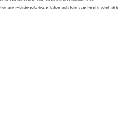
ellow apron with pink polka dots, pink shoes and a baker's cap. Her pink rooted hair is