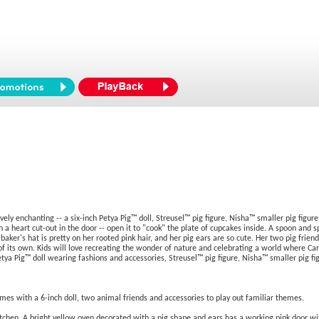
ely enchanting -- a six-inch Petya Pig™ doll, Streusel™ pig figure, Nisha™ smaller pig figure
h a heart cut-out in the door -- open it to "cook" the plate of cupcakes inside. A spoon and s
e baker's hat is pretty on her rooted pink hair, and her pig ears are so cute. Her two pig fr
 its own. Kids will love recreating the wonder of nature and celebrating a world where Cari
 Petya Pig™ doll wearing fashions and accessories, Streusel™ pig figure, Nisha™ smaller pig 
mes with a 6-inch doll, two animal friends and accessories to play out familiar themes.
kitchen. A bright yellow oven decorated with a pig shape and ears has a working pink door wi