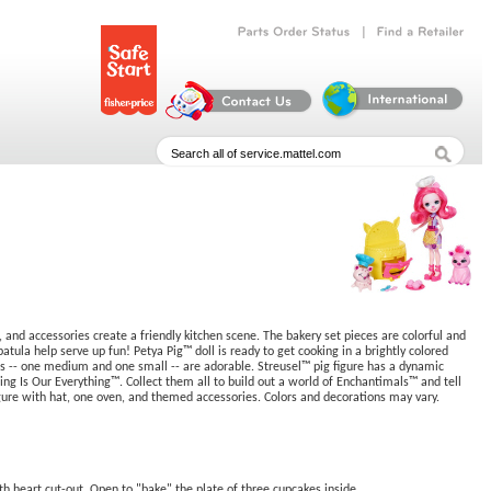
|
Parts
Order
Status
Find
a
Retailer
, and accessories create a friendly kitchen scene. The bakery set pieces are colorful and
patula help serve up fun! Petya Pig™ doll is ready to get cooking in a brightly colored
iends -- one medium and one small -- are adorable. Streusel™ pig figure has a dynamic
ng Is Our Everything™. Collect them all to build out a world of Enchantimals™ and tell
figure with hat, one oven, and themed accessories. Colors and decorations may vary.
th heart cut-out. Open to "bake" the plate of three cupcakes inside.