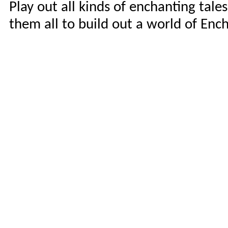
Play out all kinds of enchanting tale
them all to build out a world of En