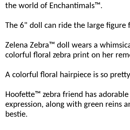
the world of Enchantimals™.
The 6" doll can ride the large figure 
Zelena Zebra™ doll wears a whimsical
colorful floral zebra print on her re
A colorful floral hairpiece is so prett
Hoofette™ zebra friend has adorable 
expression, along with green reins 
bestie.