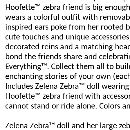
Hoofette™ zebra friend is big enough
wears a colorful outfit with removab
inspired ears poke from her rooted b
cute touches and unique accessories o
decorated reins and a matching headp
bond the friends share and celebrati
Everything™. Collect them all to bui
enchanting stories of your own (each 
Includes Zelena Zebra™ doll wearing
Hoofette™ zebra friend with accessor
cannot stand or ride alone. Colors a
Zelena Zebra™ doll and her large zeb