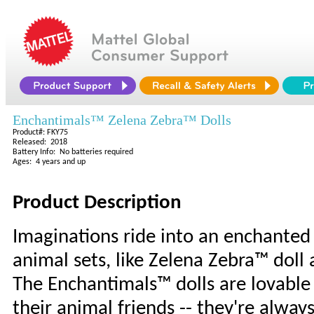
Enchantimals™ Zelena Zebra™ Dolls
Product#: FKY75
Released: 2018
Battery Info: No batteries required
Ages: 4 years and up
Product Description
Imaginations ride into an enchanted
animal sets, like Zelena Zebra™ doll 
The Enchantimals™ dolls are lovable
their animal friends -- they're always