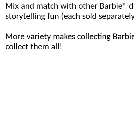
Mix and match with other Barbie® do
storytelling fun (each sold separately,
More variety makes collecting Barbie
collect them all!