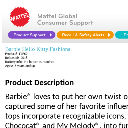
Barbie Hello Kitty Fashions
Product#: FLP69
Released: 2018
Battery Info: No batteries required
Ages: 3 years and up
Product Description
Barbie® loves to put her own twist o
captured some of her favorite influen
tops incorporate recognizable icons, l
Chococat® and My Melody®, into fun