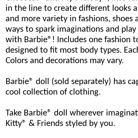
in the line to create different looks
and more variety in fashions, shoes a
ways to spark imaginations and play 
with Barbie®! Includes one fashion top
designed to fit most body types. Each 
Colors and decorations may vary.
Barbie® doll (sold separately) has ca
cool collection of clothing.
Take Barbie® doll wherever imaginati
Kitty® & Friends styled by you.