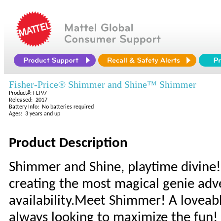
Fisher-Price® Shimmer and Shine™ Shimmer
Product#: FLT97
Released: 2017
Battery Info: No batteries required
Ages: 3 years and up
Product Description
Shimmer and Shine, playtime divine! 
creating the most magical genie adve
availability.Meet Shimmer! A loveabl
always looking to maximize the fun!