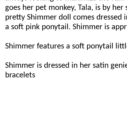
goes her pet monkey, Tala, is by her
pretty Shimmer doll comes dressed in
a soft pink ponytail. Shimmer is app
Shimmer features a soft ponytail litt
Shimmer is dressed in her satin geni
bracelets