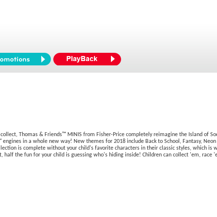
ollect, Thomas & Friends™ MINIS from Fisher-Price completely reimagine the Island of So
ngines in a whole new way! New themes for 2018 include Back to School, Fantasy, Neon Spla
ction is complete without your child's favorite characters in their classic styles, which is 
t, half the fun for your child is guessing who's hiding inside! Children can collect 'em, rac