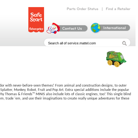
|
Parts
Order
Status
Find
a
Retailer
dor with never-before-seen themes! From animal and construction designs, to outer
tter, Monkey, Robot, Fruit and Pop Art. Extra special additions include the popular
why Thomas & Friends™ MINIS also include lots of classic engines, too! This single blind
e 'em, trade 'em, and use their imaginations to create really unique adventures for these