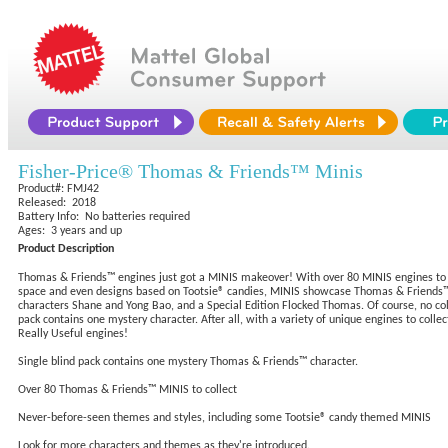
Fisher-Price® Thomas & Friends™ Minis
Product#: FMJ42
Released: 2018
Battery Info: No batteries required
Ages: 3 years and up
Product Description
Thomas & Friends™ engines just got a MINIS makeover! With over 80 MINIS engines to c
space and even designs based on Tootsie® candies, MINIS showcase Thomas & Friends™ e
characters Shane and Yong Bao, and a Special Edition Flocked Thomas. Of course, no colle
pack contains one mystery character. After all, with a variety of unique engines to collec
Really Useful engines!
Single blind pack contains one mystery Thomas & Friends™ character.
Over 80 Thomas & Friends™ MINIS to collect
Never-before-seen themes and styles, including some Tootsie® candy themed MINIS
Look for more characters and themes as they're introduced.