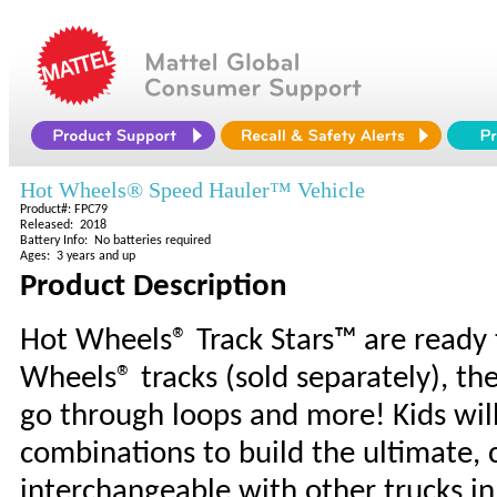
Hot Wheels® Speed Hauler™ Vehicle
Product#: FPC79
Released: 2018
Battery Info: No batteries required
Ages: 3 years and up
Product Description
Hot Wheels® Track Stars™ are ready 
Wheels® tracks (sold separately), th
go through loops and more! Kids wil
combinations to build the ultimate, c
interchangeable with other trucks in 