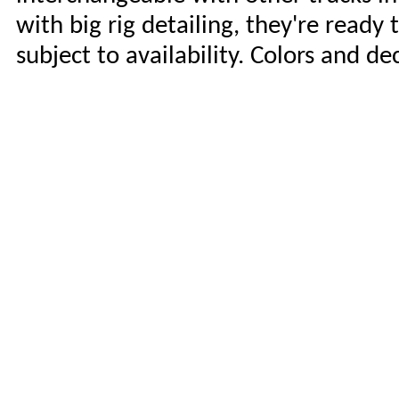
with big rig detailing, they're ready 
subject to availability. Colors and d