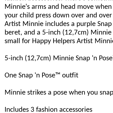
Minnie's arms and head move when t
your child press down over and over
Artist Minnie includes a purple Snap
beret, and a 5-inch (12,7cm) Minnie f
small for Happy Helpers Artist Minni
5-inch (12,7cm) Minnie Snap 'n Pose
One Snap 'n Pose™ outfit
Minnie strikes a pose when you snap
Includes 3 fashion accessories