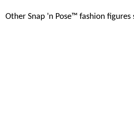
Other Snap 'n Pose™ fashion figures s