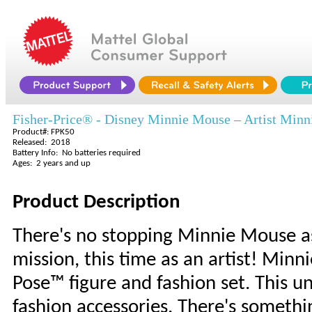
Fisher-Price® - Disney Minnie Mouse – Artist Minn
Product#: FPK50
Released: 2018
Battery Info: No batteries required
Ages: 2 years and up
Product Description
There's no stopping Minnie Mouse a
mission, this time as an artist! Minn
Pose™ figure and fashion set. This un
fashion accessories. There's somethi