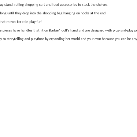
y stand, rolling shopping cart and food accessories to stock the shelves.
long until they drop into the shopping bag hanging on hooks at the end.
that moves for role-play fun!
 pieces have handles that fit on Barbie® doll's hand and are designed with plug-and-play pegs
iety to storytelling and playtime by expanding her world and your own because you can be an