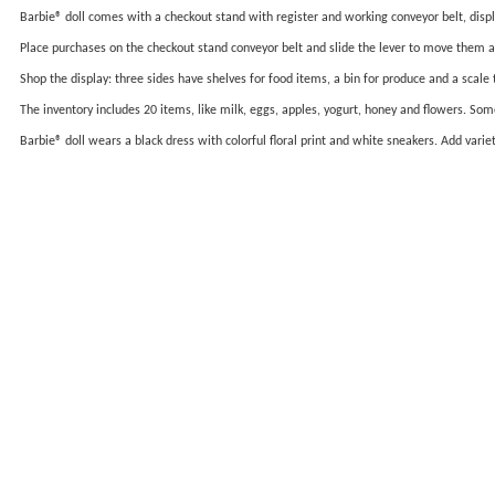
Barbie® doll comes with a checkout stand with register and working conveyor belt, displa
Place purchases on the checkout stand conveyor belt and slide the lever to move them a
Shop the display: three sides have shelves for food items, a bin for produce and a scale 
The inventory includes 20 items, like milk, eggs, apples, yogurt, honey and flowers. Some
Barbie® doll wears a black dress with colorful floral print and white sneakers. Add var