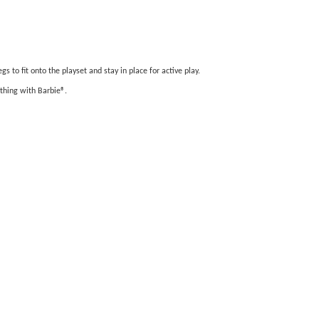
 to fit onto the playset and stay in place for active play.
ything with Barbie®.