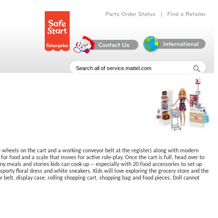
|
Parts
Order
Status
Find
a
Retailer
ke wheels on the cart and a working conveyor belt at the register) along with modern
 for food and a scale that moves for active role-play. Once the cart is full, head over to
ny meals and stories kids can cook up -- especially with 20 food accessories to set up
porty floral dress and white sneakers. Kids will love exploring the grocery store and the
belt, display case, rolling shopping cart, shopping bag and food pieces. Doll cannot