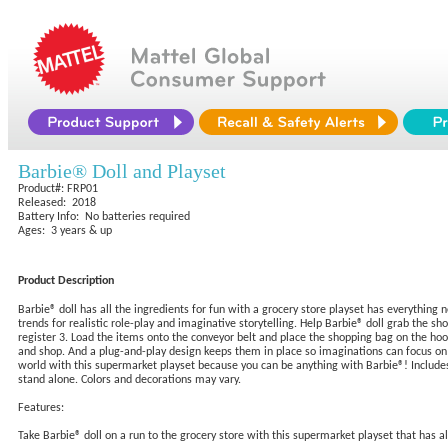
Barbie® Doll and Playset
Product#: FRP01
Released: 2018
Battery Info: No batteries required
Ages: 3 years & up
Product Description
Barbie® doll has all the ingredients for fun with a grocery store playset has everything
trends for realistic role-play and imaginative storytelling. Help Barbie® doll grab the shop
register 3. Load the items onto the conveyor belt and place the shopping bag on the hook
and shop. And a plug-and-play design keeps them in place so imaginations can focus on sto
world with this supermarket playset because you can be anything with Barbie®! Includes 
stand alone. Colors and decorations may vary.
Features:
Take Barbie® doll on a run to the grocery store with this supermarket playset that has al