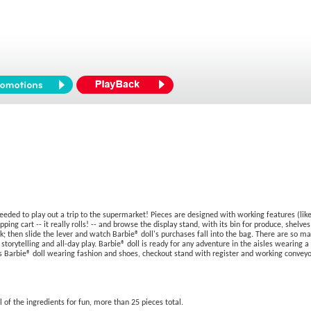
 needed to play out a trip to the supermarket! Pieces are designed with working features (li
ping cart -- it really rolls! -- and browse the display stand, with its bin for produce, shelves
; then slide the lever and watch Barbie® doll's purchases fall into the bag. There are so ma
rytelling and all-day play. Barbie® doll is ready for any adventure in the aisles wearing a s
Barbie® doll wearing fashion and shoes, checkout stand with register and working conveyor 
l of the ingredients for fun, more than 25 pieces total.