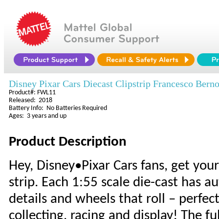
Disney Pixar Cars Diecast Clipstrip Francesco Berno
Product#: FWL11
Released: 2018
Battery Info: No Batteries Required
Ages: 3 years and up
Product Description
Hey, Disney•Pixar Cars fans, get you
strip. Each 1:55 scale die-cast has a
details and wheels that roll – perfect
collecting, racing and display! The f