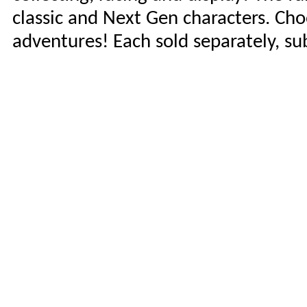
classic and Next Gen characters. Ch
adventures! Each sold separately, subj