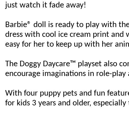
just watch it fade away!
Barbie® doll is ready to play with the
dress with cool ice cream print and 
easy for her to keep up with her anim
The Doggy Daycare™ playset also com
encourage imaginations in role-play 
With four puppy pets and fun features
for kids 3 years and older, especial