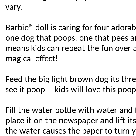
vary.
Barbie® doll is caring for four adora
one dog that poops, one that pees a
means kids can repeat the fun over a
magical effect!
Feed the big light brown dog its thre
see it poop -- kids will love this po
Fill the water bottle with water and
place it on the newspaper and lift its
the water causes the paper to turn ye