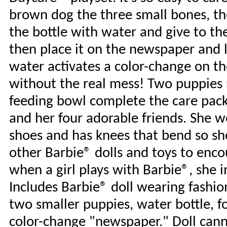
brown dog the three small bones, then
the bottle with water and give to th
then place it on the newspaper and li
water activates a color-change on the
without the real mess! Two puppies 
feeding bowl complete the care packa
and her four adorable friends. She w
shoes and has knees that bend so she
other Barbie® dolls and toys to enc
when a girl plays with Barbie®, she
Includes Barbie® doll wearing fashi
two smaller puppies, water bottle, f
color-change "newspaper." Doll cann