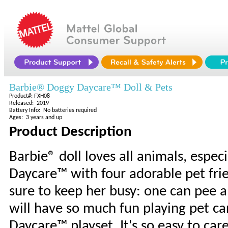
Barbie® Doggy Daycare™ Doll & Pets
Product#: FXH08
Released: 2019
Battery Info: No batteries required
Ages: 3 years and up
Product Description
Barbie® doll loves all animals, espec
Daycare™ with four adorable pet frie
sure to keep her busy: one can pee 
will have so much fun playing pet c
Daycare™ playset. It's so easy to car