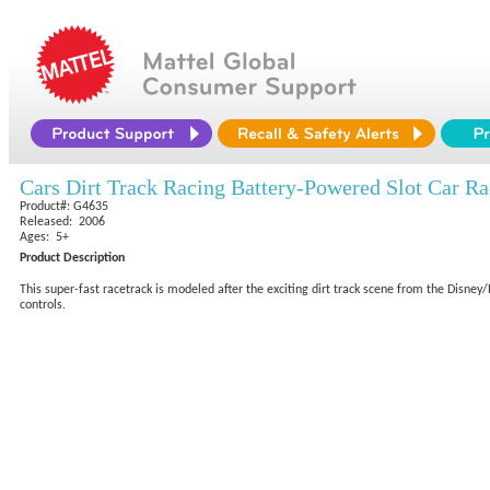
Cars Dirt Track Racing Battery-Powered Slot Car Ra
Product#: G4635
Released: 2006
Ages: 5+
Product Description
This super-fast racetrack is modeled after the exciting dirt track scene from the Disney
controls.