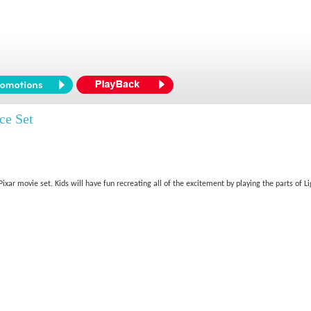
ce Set
/Pixar movie set. Kids will have fun recreating all of the excitement by playing the parts o