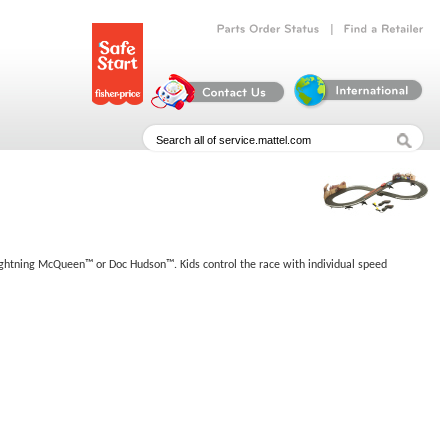
|
Parts
Order
Status
Find
a
Retailer
f Lightning McQueen™ or Doc Hudson™. Kids control the race with individual speed