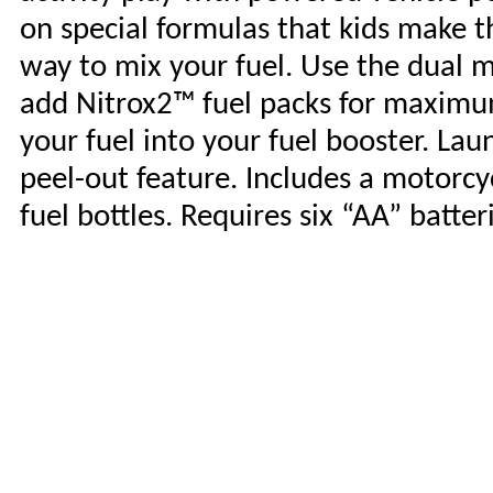
on special formulas that kids make 
way to mix your fuel. Use the dual
add Nitrox2™ fuel packs for maximu
your fuel into your fuel booster. La
peel-out feature. Includes a motorcy
fuel bottles. Requires six “AA” batter