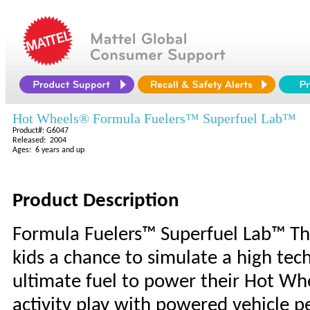
Hot Wheels® Formula Fuelers™ Superfuel Lab™
Product#: G6047
Released: 2004
Ages: 6 years and up
Product Description
Formula Fuelers™ Superfuel Lab™ Th
kids a chance to simulate a high tec
ultimate fuel to power their Hot Wh
activity play with powered vehicle 