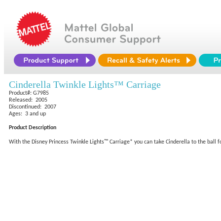
Cinderella Twinkle Lights™ Carriage
Product#: G7985
Released: 2005
Discontinued: 2007
Ages: 3 and up
Product Description
With the Disney Princess Twinkle Lights™ Carriage* you can take Cinderella to the ball 