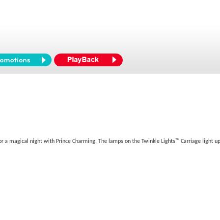
for a magical night with Prince Charming. The lamps on the Twinkle Lights™ Carriage light up