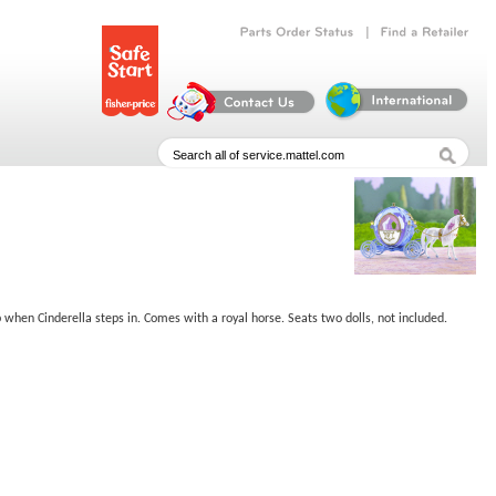
|
Parts
Order
Status
Find
a
Retailer
 when Cinderella steps in. Comes with a royal horse. Seats two dolls, not included.