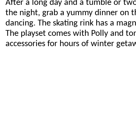
After a long day and a tumble or two,
the night, grab a yummy dinner on the
dancing. The skating rink has a magne
The playset comes with Polly and to
accessories for hours of winter geta