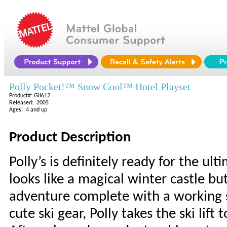
Polly Pocket!™ Snow Cool™ Hotel Playset
Product#: G8612
Released: 2005
Ages: 4 and up
Product Description
Polly’s is definitely ready for the u
looks like a magical winter castle 
adventure complete with a working sk
cute ski gear, Polly takes the ski lif