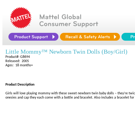
Little Mommy™ Newborn Twin Dolls (Boy/Girl)
Product#: G8694
Released: 2005
Ages: 18 months+
Product Description
Girls will love playing mommy with these sweet newborn twin baby dolls – they’re twice
onesies and cap they each come with a bottle and bracelet. Also includes a bracelet fo