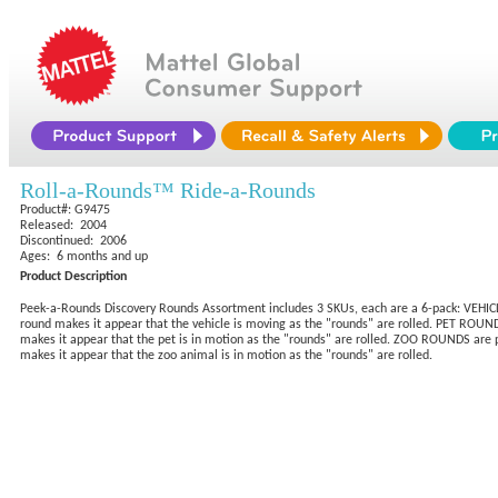
Roll-a-Rounds™ Ride-a-Rounds
Product#: G9475
Released: 2004
Discontinued: 2006
Ages: 6 months and up
Product Description
Peek-a-Rounds Discovery Rounds Assortment includes 3 SKUs, each are a 6-pack: VEHICLE 
round makes it appear that the vehicle is moving as the "rounds" are rolled. PET ROUNDS
makes it appear that the pet is in motion as the "rounds" are rolled. ZOO ROUNDS are pl
makes it appear that the zoo animal is in motion as the "rounds" are rolled.