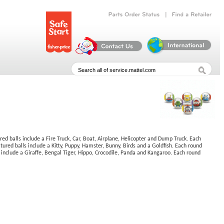
|
Parts
Order
Status
Find
a
Retailer
d balls include a Fire Truck, Car, Boat, Airplane, Helicopter and Dump Truck. Each
ured balls include a Kitty, Puppy, Hamster, Bunny, Birds and a Goldfish. Each round
 include a Giraffe, Bengal Tiger, Hippo, Crocodile, Panda and Kangaroo. Each round