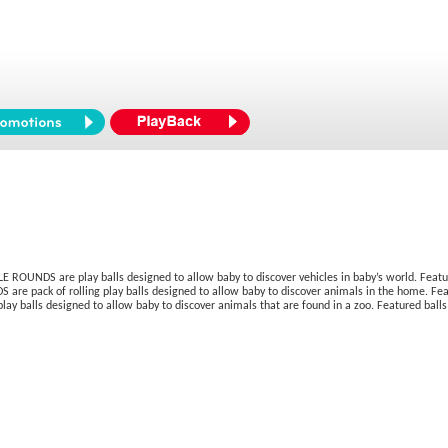
ROUNDS are play balls designed to allow baby to discover vehicles in baby’s world. Feature
 are pack of rolling play balls designed to allow baby to discover animals in the home. Feat
ay balls designed to allow baby to discover animals that are found in a zoo. Featured balls