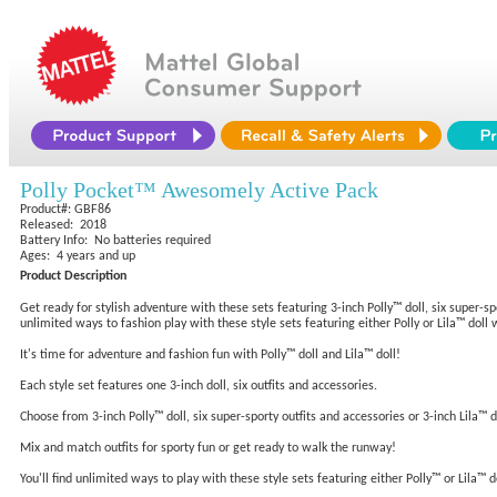
Polly Pocket™ Awesomely Active Pack
Product#: GBF86
Released: 2018
Battery Info: No batteries required
Ages: 4 years and up
Product Description
Get ready for stylish adventure with these sets featuring 3-inch Polly™ doll, six super-sp
unlimited ways to fashion play with these style sets featuring either Polly or Lila™ doll 
It's time for adventure and fashion fun with Polly™ doll and Lila™ doll!
Each style set features one 3-inch doll, six outfits and accessories.
Choose from 3-inch Polly™ doll, six super-sporty outfits and accessories or 3-inch Lila™ d
Mix and match outfits for sporty fun or get ready to walk the runway!
You'll find unlimited ways to play with these style sets featuring either Polly™ or Lila™ d