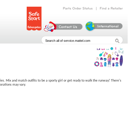
|
Parts
Order
Status
Find
a
Retailer
ries. Mix and match outfits to be a sporty girl or get ready to walk the runway! There's
corations may vary.