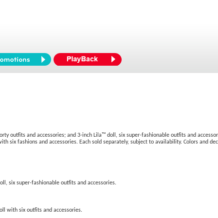
orty outfits and accessories; and 3-inch Lila™ doll, six super-fashionable outfits and accesso
with six fashions and accessories. Each sold separately, subject to availability. Colors and de
oll, six super-fashionable outfits and accessories.
oll with six outfits and accessories.