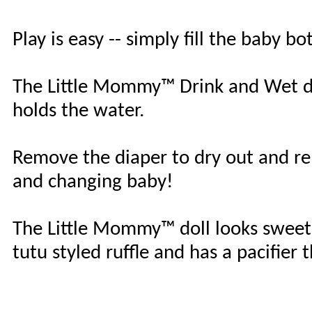
Play is easy -- simply fill the baby b
The Little Mommy™ Drink and Wet do
holds the water.
Remove the diaper to dry out and rep
and changing baby!
The Little Mommy™ doll looks sweet
tutu styled ruffle and has a pacifier 