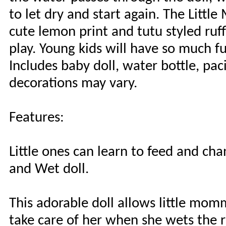
to let dry and start again. The Litt
cute lemon print and tutu styled ruffl
play. Young kids will have so much fu
Includes baby doll, water bottle, pac
decorations may vary.
Features:
Little ones can learn to feed and c
and Wet doll.
This adorable doll allows little mom
take care of her when she wets the r