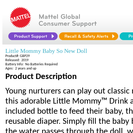
Little Mommy Baby So New Doll
Product#: GBP29
Released: 2019
Battery Info: No Batteries Required
Ages: 2 years and up
Product Description
Young nurturers can play out classi
this adorable Little Mommy™ Drink a
included bottle to feed their baby, 
reusable diaper. Simply fill the baby
the water passes through the doll, 