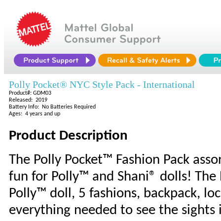
Polly Pocket® NYC Style Pack - International
Product#: GDM03
Released: 2019
Battery Info: No Batteries Required
Ages: 4 years and up
Product Description
The Polly Pocket™ Fashion Pack assor
fun for Polly™ and Shani® dolls! The
Polly™ doll, 5 fashions, backpack, l
everything needed to see the sights 