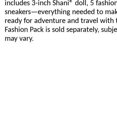
includes 3-inch Shani® doll, 5 fashi
sneakers—everything needed to make 
ready for adventure and travel with
Fashion Pack is sold separately, subje
may vary.