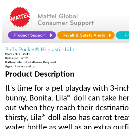
Polly Pocket® Hoptastic Lila
Product#: GDM11
Released: 2019
Battery Info: No Batteries Required
Ages: 4 years and up
Product Description
It's time for a pet playday with 3-in
bunny, Bonita. Lila® doll can take he
out when they reach their destinatio
thirsty, Lila® doll also has carrot tr
water bottle as well as an extra outf