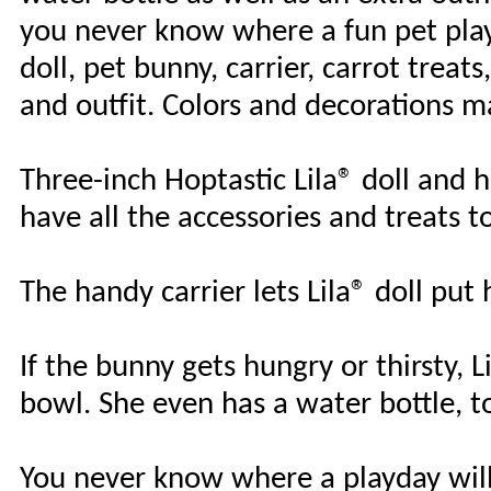
you never know where a fun pet play 
doll, pet bunny, carrier, carrot trea
and outfit. Colors and decorations m
Three-inch Hoptastic Lila® doll and 
have all the accessories and treats 
The handy carrier lets Lila® doll put
If the bunny gets hungry or thirsty, L
bowl. She even has a water bottle, t
You never know where a playday will 