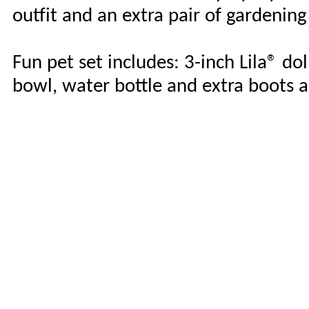
outfit and an extra pair of gardening
Fun pet set includes: 3-inch Lila® dol
bowl, water bottle and extra boots a