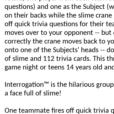
questions) and one as the Subject (w
on their backs while the slime crane
off quick trivia questions for their 
moves over to your opponent -- but 
correctly the crane moves back to yo
onto one of the Subjects' heads -- do
of slime and 112 trivia cards. This th
game night or teens 14 years old and
Interrogation™ is the hilarious group 
a face full of slime!
One teammate fires off quick trivia 