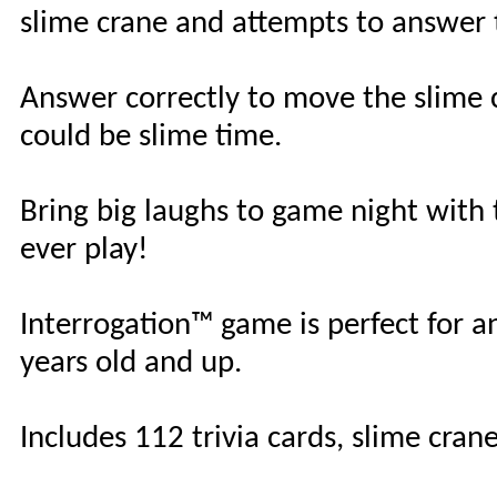
slime crane and attempts to answer
Answer correctly to move the slime 
could be slime time.
Bring big laughs to game night with 
ever play!
Interrogation™ game is perfect for a
years old and up.
Includes 112 trivia cards, slime cran