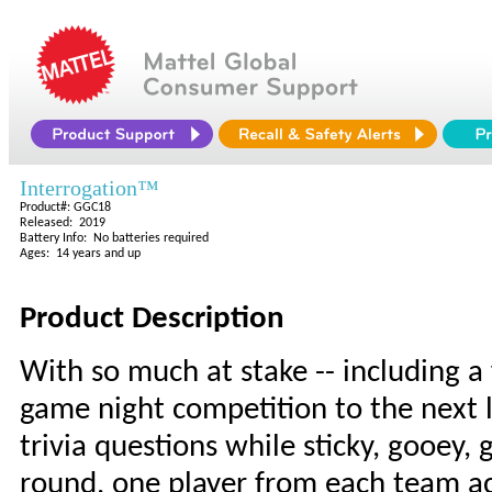
Interrogation™
Product#: GGC18
Released: 2019
Battery Info: No batteries required
Ages: 14 years and up
Product Description
With so much at stake -- including a 
game night competition to the next 
trivia questions while sticky, gooey,
round, one player from each team ac