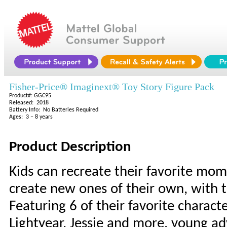
Fisher-Price® Imaginext® Toy Story Figure Pack
Product#: GGC95
Released: 2018
Battery Info: No Batteries Required
Ages: 3 – 8 years
Product Description
Kids can recreate their favorite mom
create new ones of their own, with t
Featuring 6 of their favorite charact
Lightyear, Jessie and more, young adv