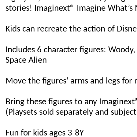
stories! Imaginext® Imagine What’s
Kids can recreate the action of Disne
Includes 6 character figures: Woody,
Space Alien
Move the figures' arms and legs for m
Bring these figures to any Imaginext
(Playsets sold separately and subject 
Fun for kids ages 3-8Y