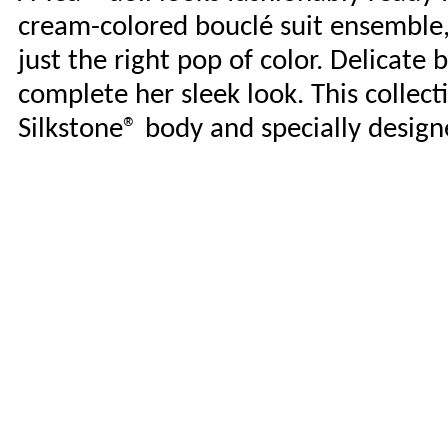
cream-colored bouclé suit ensemble, 
just the right pop of color. Delicate 
complete her sleek look. This collect
Silkstone® body and specially design