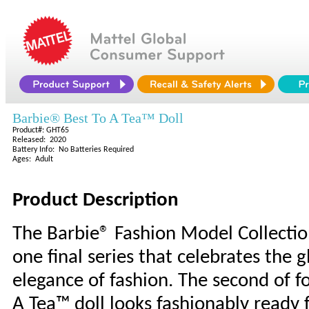
Barbie® Best To A Tea™ Doll
Product#: GHT65
Released: 2020
Battery Info: No Batteries Required
Ages: Adult
Product Description
The Barbie® Fashion Model Collecti
one final series that celebrates the 
elegance of fashion. The second of fou
A Tea™ doll looks fashionably ready 