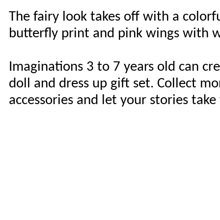
The fairy look takes off with a colorf
butterfly print and pink wings with w
Imaginations 3 to 7 years old can cr
doll and dress up gift set. Collect 
accessories and let your stories take 