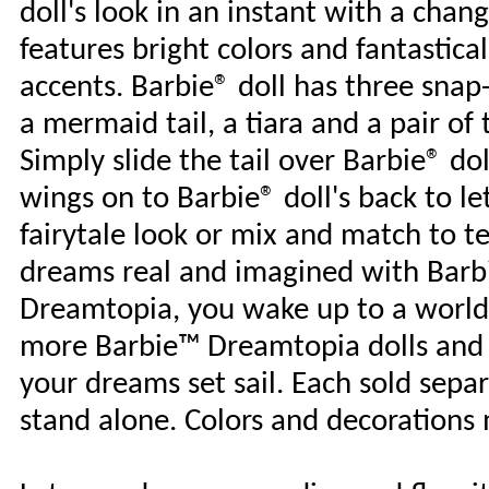
doll's look in an instant with a chan
features bright colors and fantastical
accents. Barbie® doll has three snap-o
a mermaid tail, a tiara and a pair of
Simply slide the tail over Barbie® dol
wings on to Barbie® doll's back to let 
fairytale look or mix and match to tel
dreams real and imagined with Barb
Dreamtopia, you wake up to a world
more Barbie™ Dreamtopia dolls and t
your dreams set sail. Each sold separa
stand alone. Colors and decorations 