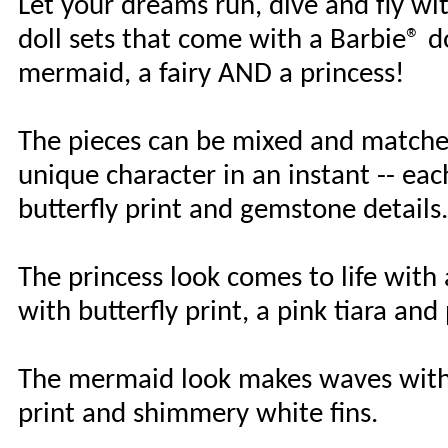
Let your dreams run, dive and fly w
doll sets that come with a Barbie® dol
mermaid, a fairy AND a princess!
The pieces can be mixed and matched 
unique character in an instant -- eac
butterfly print and gemstone details.
The princess look comes to life with
with butterfly print, a pink tiara and
The mermaid look makes waves with a 
print and shimmery white fins.