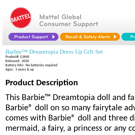
Barbie™ Dreamtopia Dress Up Gift Set
Product#: GJK40
Released: 2020
Battery Info: No batteries required
Ages: 3 years & up
Product Description
This Barbie™ Dreamtopia doll and fas
Barbie® doll on so many fairytale ad
comes with Barbie® doll and three dif
mermaid, a fairy, a princess or any 