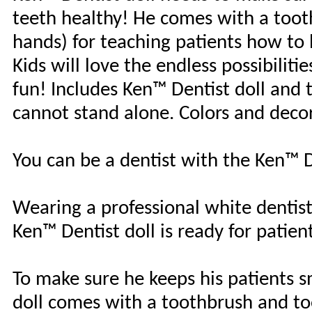
teeth healthy! He comes with a toot
hands) for teaching patients how to 
Kids will love the endless possibiliti
fun! Includes Ken™ Dentist doll and 
cannot stand alone. Colors and decor
You can be a dentist with the Ken™ D
Wearing a professional white dentist 
Ken™ Dentist doll is ready for patien
To make sure he keeps his patients s
doll comes with a toothbrush and too