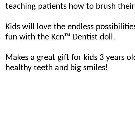
teaching patients how to brush their
Kids will love the endless possibiliti
fun with the Ken™ Dentist doll.
Makes a great gift for kids 3 years o
healthy teeth and big smiles!