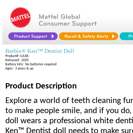
Barbie® Ken™ Dentist Doll
Product#: GJL66
Released: 2020
Battery Info: No batteries required
Ages: 3 years & up
Product Description
Explore a world of teeth cleaning fu
to make people smile, and if you do,
doll wears a professional white denti
Ken™ Dentist doll needs to make sure