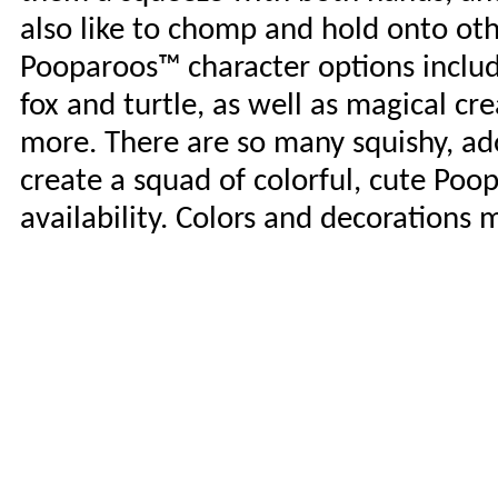
also like to chomp and hold onto othe
Pooparoos™ character options include 
fox and turtle, as well as magical cr
more. There are so many squishy, ado
create a squad of colorful, cute Poo
availability. Colors and decorations 