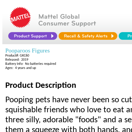
Pooparoos Figures
Product#: GKC60
Released: 2019
Battery Info: No batteries required
Ages: 4 years and up
Product Description
Pooping pets have never been so cut
squishable friends who love to eat 
three silly, adorable "foods" and a s
them a squeeze with both hands, and