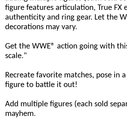
figure features articulation, True FX e
authenticity and ring gear. Let th
decorations may vary.
Get the WWE® action going with this
scale."
Recreate favorite matches, pose in 
figure to battle it out!
Add multiple figures (each sold separa
mayhem.