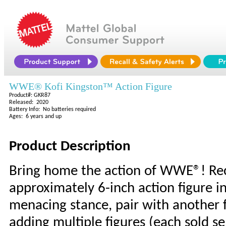
WWE® Kofi Kingston™ Action Figure
Product#: GKR87
Released: 2020
Battery Info: No batteries required
Ages: 6 years and up
Product Description
Bring home the action of WWE®! Rec
approximately 6-inch action figure in
menacing stance, pair with another f
adding multiple figures (each sold sep