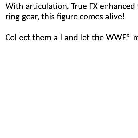
With articulation, True FX enhanced fa
ring gear, this figure comes alive!
Collect them all and let the WWE®