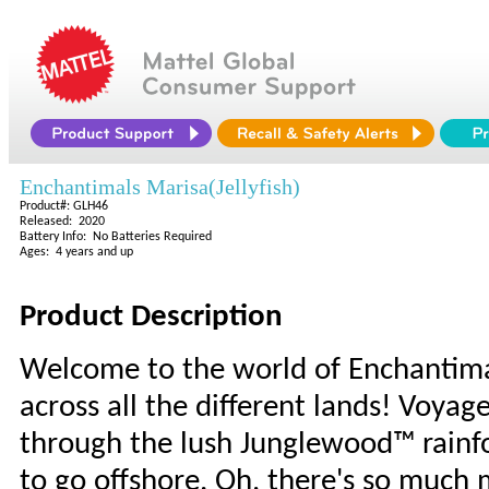
Enchantimals Marisa(Jellyfish)
Product#: GLH46
Released: 2020
Battery Info: No Batteries Required
Ages: 4 years and up
Product Description
Welcome to the world of Enchantima
across all the different lands! Voya
through the lush Junglewood™ rainfo
to go offshore. Oh, there's so much 