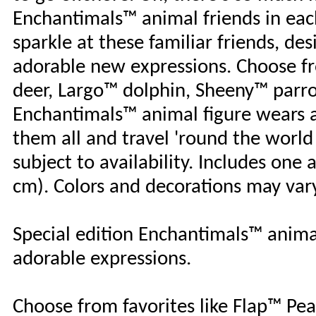
Enchantimals™ animal friends in each 
sparkle at these familiar friends, des
adorable new expressions. Choose fr
deer, Largo™ dolphin, Sheeny™ parrot
Enchantimals™ animal figure wears a 
them all and travel 'round the world
subject to availability. Includes one 
cm). Colors and decorations may var
Special edition Enchantimals™ animal
adorable expressions.
Choose from favorites like Flap™ Pea