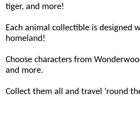
tiger, and more!
Each animal collectible is designed w
homeland!
Choose characters from Wonderwood
and more.
Collect them all and travel 'round t