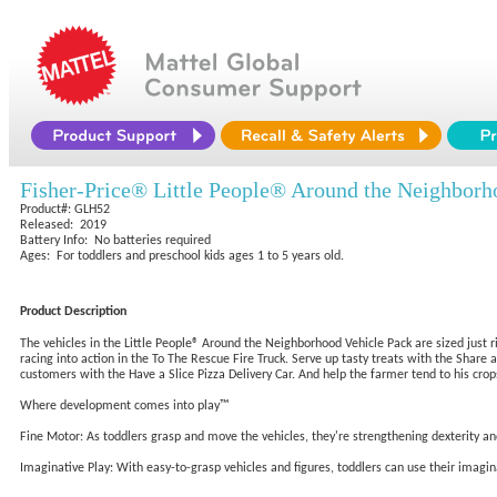
Fisher-Price® Little People® Around the Neighborh
Product#: GLH52
Released: 2019
Battery Info: No batteries required
Ages: For toddlers and preschool kids ages 1 to 5 years old.
Product Description
The vehicles in the Little People® Around the Neighborhood Vehicle Pack are sized just rig
racing into action in the To The Rescue Fire Truck. Serve up tasty treats with the Shar
customers with the Have a Slice Pizza Delivery Car. And help the farmer tend to his crops
Where development comes into play™
Fine Motor: As toddlers grasp and move the vehicles, they're strengthening dexterity a
Imaginative Play: With easy-to-grasp vehicles and figures, toddlers can use their imagina