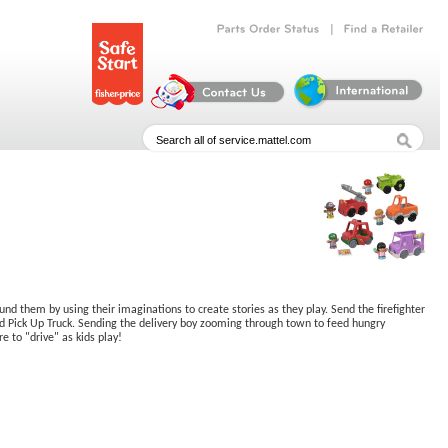
|
Parts
Order
Status
Find
a
Retailer
ound them by using their imaginations to create stories as they play. Send the firefighter
end Pick Up Truck. Sending the delivery boy zooming through town to feed hungry
e to "drive" as kids play!