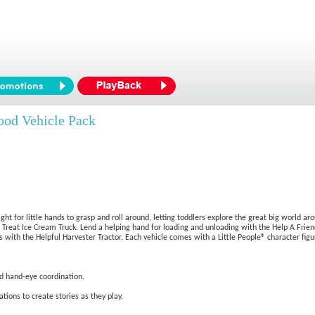
ood Vehicle Pack
ht for little hands to grasp and roll around, letting toddlers explore the great big world ar
e a Treat Ice Cream Truck. Lend a helping hand for loading and unloading with the Help A Fri
 with the Helpful Harvester Tractor. Each vehicle comes with a Little People® character figur
nd hand-eye coordination.
tions to create stories as they play.