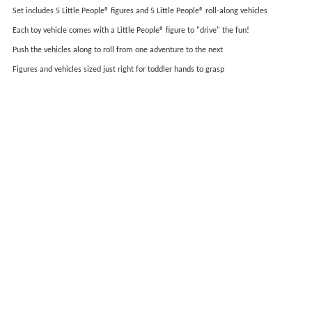
Set includes 5 Little People® figures and 5 Little People® roll-along vehicles
Each toy vehicle comes with a Little People® figure to "drive" the fun!
Push the vehicles along to roll from one adventure to the next
Figures and vehicles sized just right for toddler hands to grasp