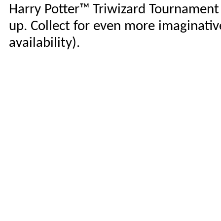
Harry Potter™ Triwizard Tournament d
up. Collect for even more imaginative
availability).