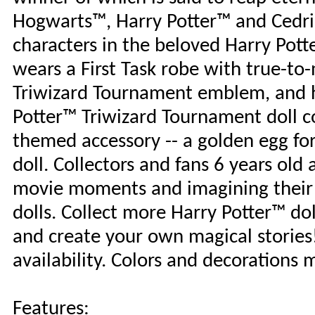
Hogwarts™, Harry Potter™ and Cedric 
characters in the beloved Harry Pott
wears a First Task robe with true-to
Triwizard Tournament emblem, and h
Potter™ Triwizard Tournament doll 
themed accessory -- a golden egg for
doll. Collectors and fans 6 years old 
movie moments and imagining their 
dolls. Collect more Harry Potter™ do
and create your own magical stories!
availability. Colors and decorations 
Features: