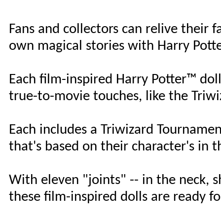
Fans and collectors can relive their
own magical stories with Harry Pott
Each film-inspired Harry Potter™ doll
true-to-movie touches, like the Tri
Each includes a Triwizard Tourname
that's based on their character's in t
With eleven "joints" -- in the neck, 
these film-inspired dolls are ready f