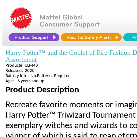
Harry Potter™ and the Goblet of Fire Fashion D
Assortment
Product#: GLM48
Released: 2020
Battery Info: No Batteries Required
Ages: 6 years and up
Product Description
Recreate favorite moments or imagi
Harry Potter™ Triwizard Tournament 
exemplary witches and wizards to co
winner of which is said to reap etern