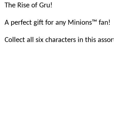
The Rise of Gru!
A perfect gift for any Minions™ fan!
Collect all six characters in this as