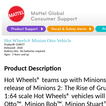
Hot Wheels® Minion Otto Vehicle
Product#: GMH77
Released: 2020
Battery Info: No batteries required
Ages: 3 Years and up
Product Description
Hot Wheels® teams up with Minions™
release of Minions 2: The Rise of Gr
1:64 scale Hot Wheels® vehicles wil
Otto™, Minion Bob™, Minion Stuart™ 