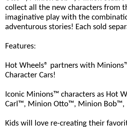
collect all the new characters from t
imaginative play with the combinat
adventurous stories! Each sold separ
Features:
Hot Wheels® partners with Minions™ 
Character Cars!
Iconic Minions™ characters as Hot W
Carl™, Minion Otto™, Minion Bob™,
Kids will love re-creating their favo