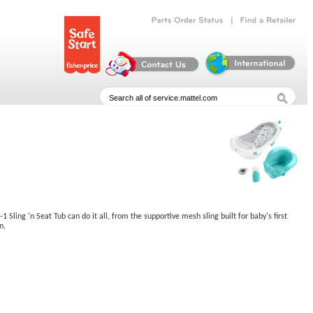
|
Parts
Order
Status
Find
a
Retailer
ling 'n Seat Tub can do it all, from the supportive mesh sling built for baby's first
n.