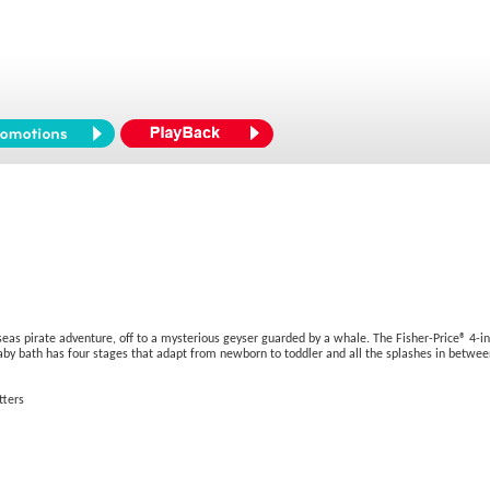
s pirate adventure, off to a mysterious geyser guarded by a whale. The Fisher-Price® 4-in-1 S
baby bath has four stages that adapt from newborn to toddler and all the splashes in betwee
tters