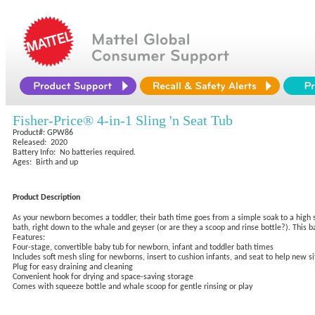
Fisher-Price® 4-in-1 Sling 'n Seat Tub
Product#: GPW86
Released: 2020
Battery Info: No batteries required.
Ages: Birth and up
Product Description
As your newborn becomes a toddler, their bath time goes from a simple soak to a high sea
bath, right down to the whale and geyser (or are they a scoop and rinse bottle?). This 
Features:
Four-stage, convertible baby tub for newborn, infant and toddler bath times
Includes soft mesh sling for newborns, insert to cushion infants, and seat to help new si
Plug for easy draining and cleaning
Convenient hook for drying and space-saving storage
Comes with squeeze bottle and whale scoop for gentle rinsing or play