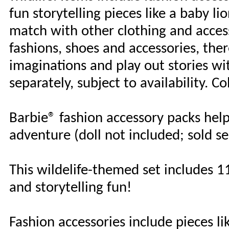
fun storytelling pieces like a baby l
match with other clothing and access
fashions, shoes and accessories, ther
imaginations and play out stories wi
separately, subject to availability. C
Barbie® fashion accessory packs help
adventure (doll not included; sold sep
This wildelife-themed set includes 11
and storytelling fun!
Fashion accessories include pieces li