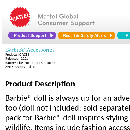
Barbie® Accessories
Product#: GRC14
Released: 2021
Battery Info: No Batteries Required
Ages: 3 years and up
Product Description
Barbie® doll is always up for an ad
too (doll not included; sold separatel
pack for Barbie® doll inspires stylin
wildlife. Items include fashion acces