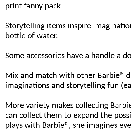
print fanny pack.
Storytelling items inspire imaginatio
bottle of water.
Some accessories have a handle a dol
Mix and match with other Barbie® do
imaginations and storytelling fun (eac
More variety makes collecting Barbie
can collect them to expand the possi
plays with Barbie®, she imagines ev