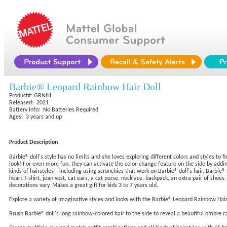
Barbie® Leopard Rainbow Hair Doll
Product#: GRN81
Released: 2021
Battery Info: No Batteries Required
Ages: 3 years and up
Product Description
Barbie® doll's style has no limits and she loves exploring different colors and styles to
look! For even more fun, they can activate the color-change feature on the side by addi
kinds of hairstyles—including using scrunchies that work on Barbie® doll's hair. Barbie® 
heart T-shirt, jean vest, cat ears, a cat purse, necklace, backpack, an extra pair of shoe
decorations vary. Makes a great gift for kids 3 to 7 years old.
Explore a variety of imaginative styles and looks with the Barbie® Leopard Rainbow Hair
Brush Barbie® doll's long rainbow-colored hair to the side to reveal a beautiful ombre 