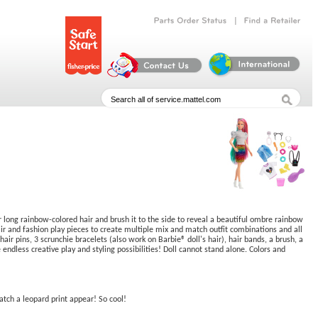
|
Parts
Order
Status
Find
a
Retailer
er long rainbow-colored hair and brush it to the side to reveal a beautiful ombre rainbow
ir and fashion play pieces to create multiple mix and match outfit combinations and all
ir pins, 3 scrunchie bracelets (also work on Barbie® doll's hair), hair bands, a brush, a
 endless creative play and styling possibilities! Doll cannot stand alone. Colors and
atch a leopard print appear! So cool!