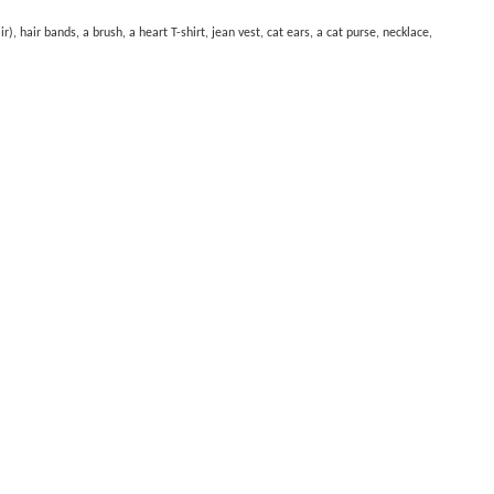
, hair bands, a brush, a heart T-shirt, jean vest, cat ears, a cat purse, necklace,