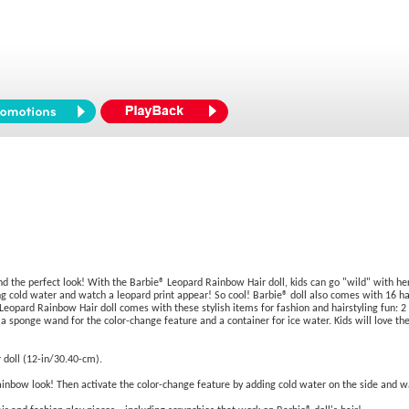
 find the perfect look! With the Barbie® Leopard Rainbow Hair doll, kids can go "wild" with h
ng cold water and watch a leopard print appear! So cool! Barbie® doll also comes with 16 ha
Leopard Rainbow Hair doll comes with these stylish items for fashion and hairstyling fun: 2 ha
s, a sponge wand for the color-change feature and a container for ice water. Kids will love the
 doll (12-in/30.40-cm).
rainbow look! Then activate the color-change feature by adding cold water on the side and w