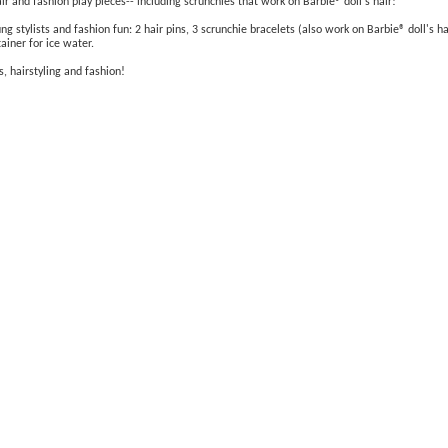
r and fashion play pieces-- including scrunchies that work on Barbie® doll's hair!
tylists and fashion fun: 2 hair pins, 3 scrunchie bracelets (also work on Barbie® doll's hair)
ainer for ice water.
s, hairstyling and fashion!