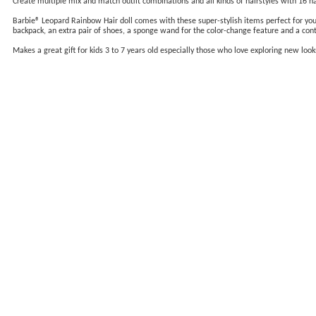
Create multiple mix and match outfit combinations and all kinds of hairstyles with 16 hai
Barbie® Leopard Rainbow Hair doll comes with these super-stylish items perfect for young s
backpack, an extra pair of shoes, a sponge wand for the color-change feature and a cont
Makes a great gift for kids 3 to 7 years old especially those who love exploring new look