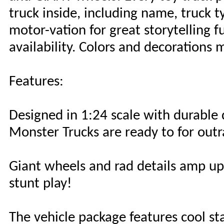
truck inside, including name, truck t
motor-vation for great storytelling f
availability. Colors and decorations 
Features:
Designed in 1:24 scale with durable
Monster Trucks are ready to for outr
Giant wheels and rad details amp up
stunt play!
The vehicle package features cool sta