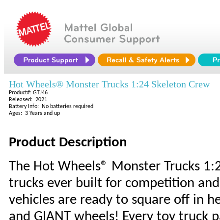
Hot Wheels® Monster Trucks 1:24 Skeleton Crew
Product#: GTJ46
Released: 2021
Battery Info: No batteries required
Ages: 3 Years and up
Product Description
The Hot Wheels® Monster Trucks 1:24
trucks ever built for competition a
vehicles are ready to square off in 
and GIANT wheels! Every toy truck p