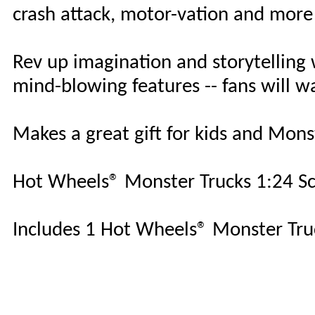
crash attack, motor-vation and more
Rev up imagination and storytelling 
mind-blowing features -- fans will w
Makes a great gift for kids and Mons
Hot Wheels® Monster Trucks 1:24 Scal
Includes 1 Hot Wheels® Monster Truc