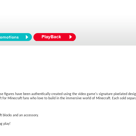
ese figures have been authentically created using the video game's signature pixelated design,
 for Minecraft fans who love to build in the immersive world of Minecraft. Each sold separat
t blocks and an accessory.
ng play!