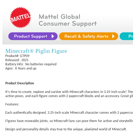
Minecraft® Piglin Figure
Product#: GTP09
Released: 2021
Battery Info: No batteries required
Ages: 6 Years and up
Product Description
It's time to create, explore and survive with Minecraft characters in 3.25-inch scale! Th
action poses, and each figure comes with 2 papercraft blocks and an accessory. Great gift
Features:
Each authentically designed, 3.25-inch scale Minecraft character comes with 2 papercraf
Figures have moveable joints, so Minecraft fans can pose them for action and storytelli
Design and personality details stay true to the unique, pixelated world of Minecraft.