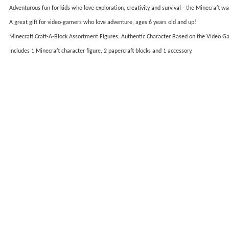
Adventurous fun for kids who love exploration, creativity and survival - the Minecraft wa
A great gift for video-gamers who love adventure, ages 6 years old and up!
Minecraft Craft-A-Block Assortment Figures, Authentic Character Based on the Video 
Includes 1 Minecraft character figure, 2 papercraft blocks and 1 accessory.