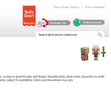
|
Parts
Order
Status
Find
a
Retailer
 so they're great for play and display. Movable joints allow iconic characters to strike
ely, subject to availability. Colors and decorations may vary.