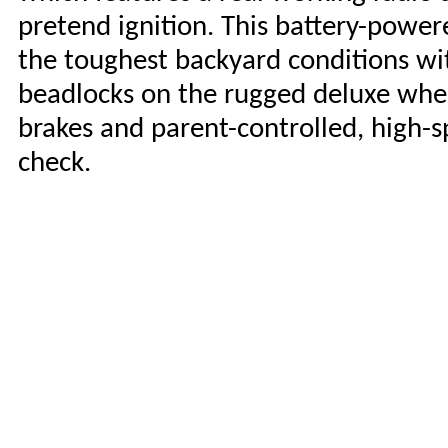
pretend ignition. This battery-power
the toughest backyard conditions wit
beadlocks on the rugged deluxe whe
brakes and parent-controlled, high-s
check.