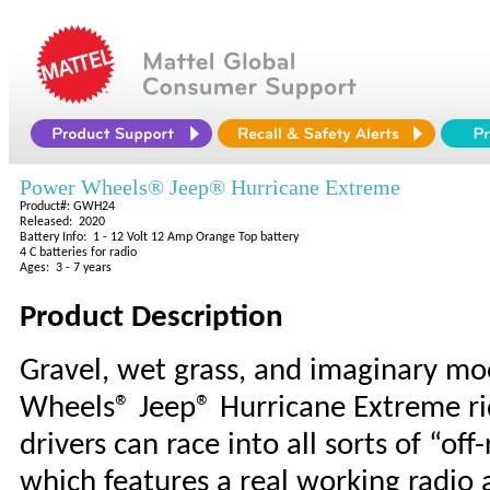
Power Wheels® Jeep® Hurricane Extreme
Product#: GWH24
Released: 2020
Battery Info: 1 - 12 Volt 12 Amp Orange Top battery
4 C batteries for radio
Ages: 3 - 7 years
Product Description
Gravel, wet grass, and imaginary mo
Wheels® Jeep® Hurricane Extreme rid
drivers can race into all sorts of “o
which features a real working radio