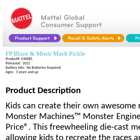
FP Blaze & Mnstr Mach Pickle
Product#: GWX81
Released: 2021
Battery Info: No Batteries Required
Ages: 3 years and up
Product Description
Kids can create their own awesome r
Monster Machines™ Monster Engine P
Price®. This freewheeling die-cast me
allowing kids to recreate the races 