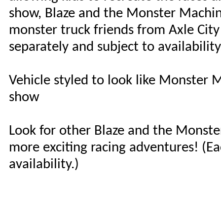
show, Blaze and the Monster Machines
monster truck friends from Axle City 
separately and subject to availability
Vehicle styled to look like Monster 
show
Look for other Blaze and the Monste
more exciting racing adventures! (Ea
availability.)