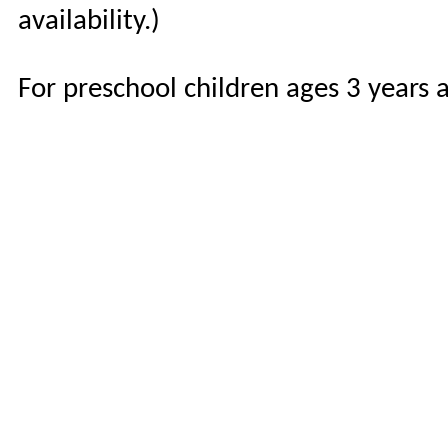
availability.)
For preschool children ages 3 years 