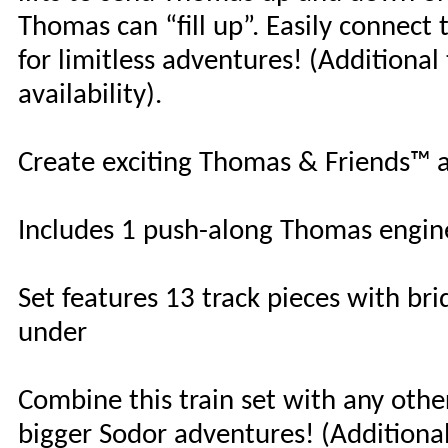
Thomas can “fill up”. Easily connect
for limitless adventures! (Additional
availability).
Create exciting Thomas & Friends™ ad
Includes 1 push-along Thomas engin
Set features 13 track pieces with bri
under
Combine this train set with any oth
bigger Sodor adventures! (Additional