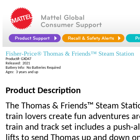
Fisher-Price® Thomas & Friends™ Steam Station
Product#: GXD47
Released: 2021
Battery Info: No Batteries Required
Ages: 3 years and up
Product Description
The Thomas & Friends™ Steam Station 
train lovers create fun adventures 
train and track set includes a push-
lifts to send Thomas up and down on