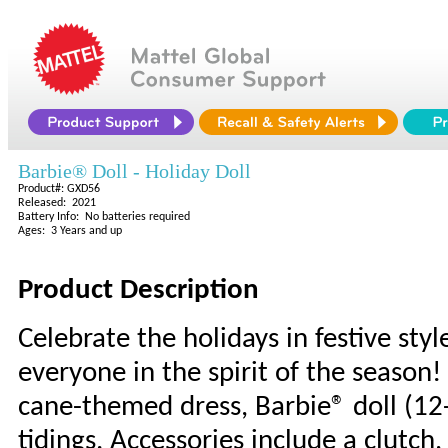
Barbie® Doll - Holiday Doll
Product#: GXD56
Released: 2021
Battery Info: No batteries required
Ages: 3 Years and up
Product Description
Celebrate the holidays in festive sty
everyone in the spirit of the season
cane-themed dress, Barbie® doll (12
tidings. Accessories include a clutc