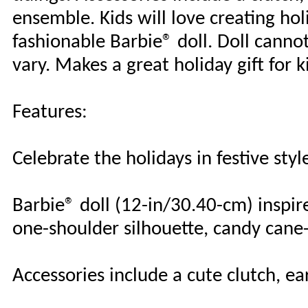
ensemble. Kids will love creating ho
fashionable Barbie® doll. Doll canno
vary. Makes a great holiday gift for k
Features:
Celebrate the holidays in festive styl
Barbie® doll (12-in/30.40-cm) inspir
one-shoulder silhouette, candy cane
Accessories include a cute clutch, e