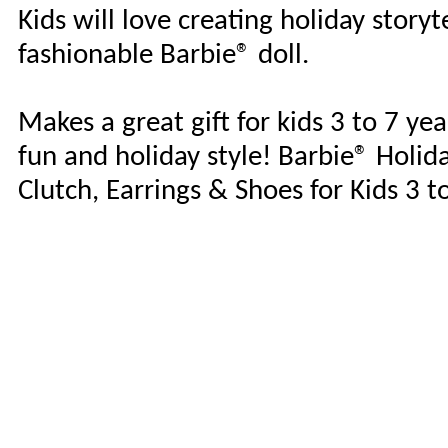
Kids will love creating holiday story
fashionable Barbie® doll.
Makes a great gift for kids 3 to 7 ye
fun and holiday style! Barbie® Holid
Clutch, Earrings & Shoes for Kids 3 t